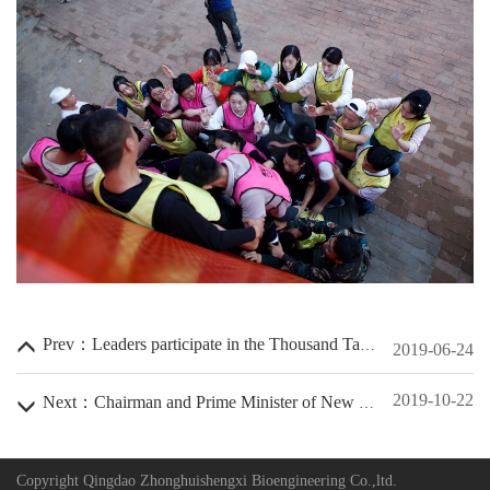
Contact Us
Locator Map
Customer Message
Purchase Registration
Human Resource
Lang
简体中文
English
Log
Rst
Prev：Leaders participate in the Thousand Talents Program
2019-06-24
2019-10-22
Next：Chairman and Prime Minister of New Zealand
Copyright Qingdao Zhonghuishengxi Bioengineering Co.,ltd.